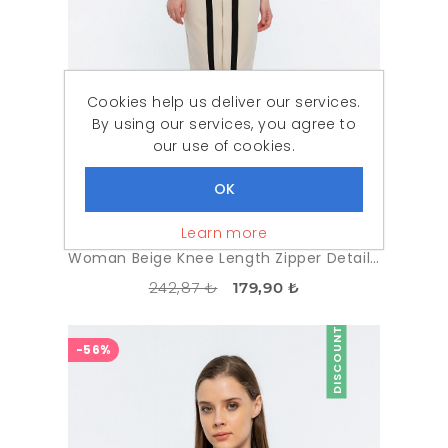
Cookies help us deliver our services.
By using our services, you agree to
our use of cookies.
Learn more
Woman Beige Knee Length Zipper Detailed Classical Skirt
242,87 ₺
179,90 ₺
DISCOUNT
-56%