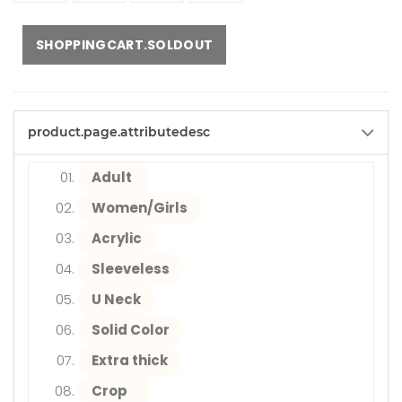
SHOPPINGCART.SOLDOUT
product.page.attributedesc
Adult
Women/Girls
Acrylic
Sleeveless
U Neck
Solid Color
Extra thick
Crop