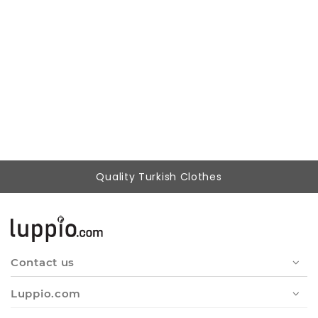
Woman Black Lace Athlete Blouse
399,37 ₺
249,90 ₺
Quality Turkish Clothes
Contact us
Luppio.com