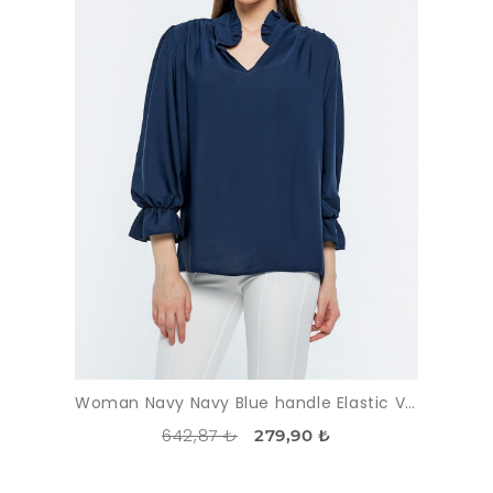
Woman Navy Navy Blue handle Elastic V Neck three quarter Trojan Sleeve Blouse
642,87 ₺
279,90 ₺