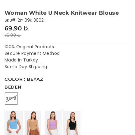
Woman White U Neck Knitwear Blouse
SKU#: 21Y109K13002
69,90 ₺
79,90 ₺
100% Original Products
Secure Payment Method
Made in Turkey
Same Day Shipping
COLOR : BEYAZ
BEDEN
SSTD