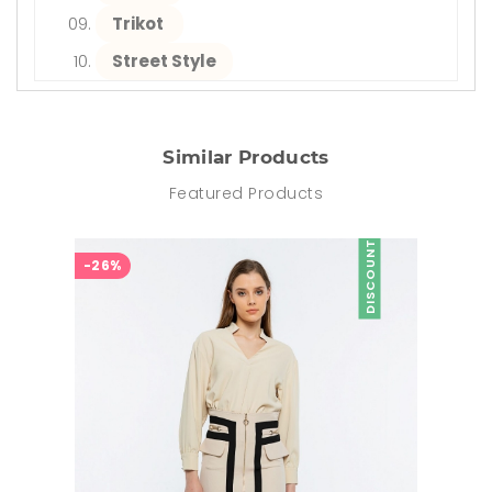
Trikot
Street Style
Similar Products
Featured Products
DISCOUNT
-26%