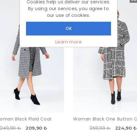
Cookies help us deliver our services.
By using our services, you agree to
our use of cookies.
Learn more
oman Black Plaid Coat
249,90 ₺
259,90 ₺
209,90 ₺
224,90 ₺