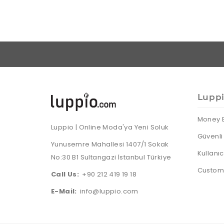
Lupp
Money 
Luppio | Online Moda'ya Yeni Soluk
Güvenli 
Yunusemre Mahallesi 1407/1 Sokak
Kullanı
No:30 B1 Sultangazi İstanbul Türkiye
Custome
Call Us:
+90 212 419 19 18
E-Mail:
info@luppio.com