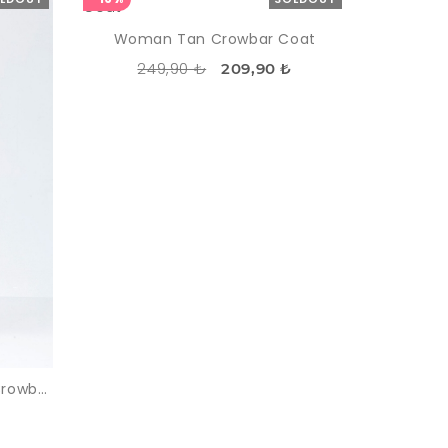
Woman Tan Crowbar Coat
249,90 ₺
209,90 ₺
Woman Black One Button Crowbar Coat