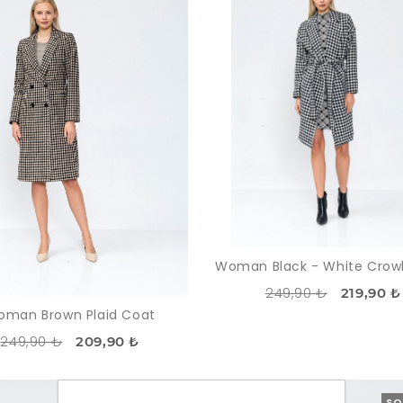
249,90 ₺
219,90 ₺
man Brown Plaid Coat
249,90 ₺
209,90 ₺
-13%
SOLDOUT
SO