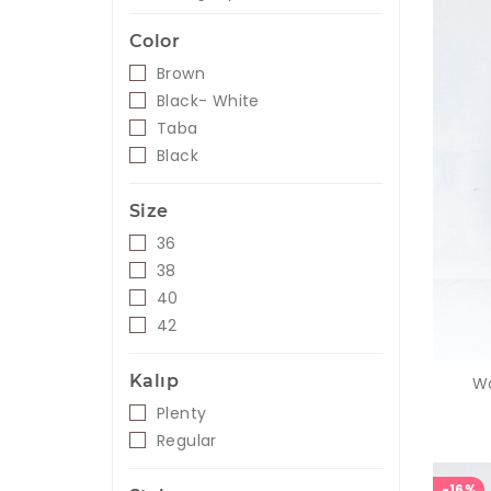
Color
Brown
Black- White
Taba
Black
Size
36
38
40
42
Kalıp
Wo
Plenty
Regular
-16%