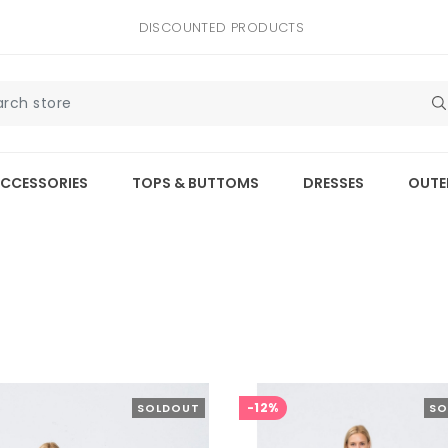
DISCOUNTED PRODUCTS
CCESSORIES
TOPS & BUTTOMS
DRESSES
OUTE
-12%
SOLDOUT
SO