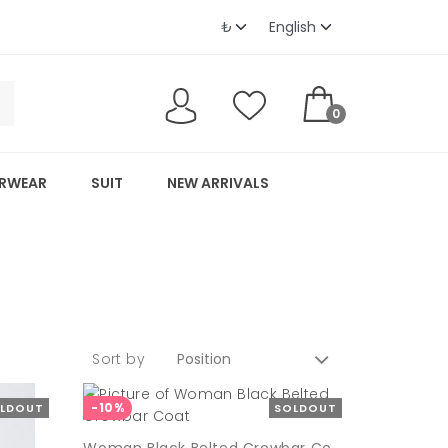
0
RWEAR
SUIT
NEW ARRIVALS
Sort by
-10%
LDOUT
SOLDOUT