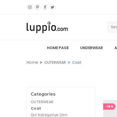
HOME PAGE
UNDERWEAR
A
Home
OUTERWEAR
Coat
Categories
OUTERWEAR
-16%
Coat
Üst Kategoriye Dön