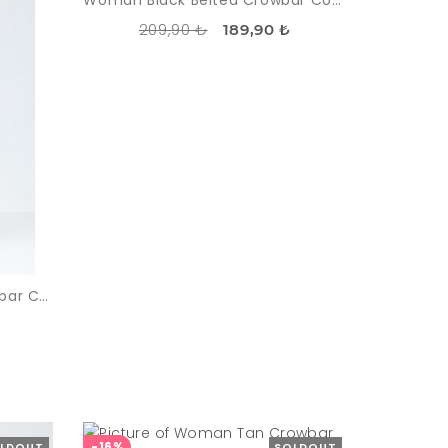
Woman Black Belted Crowbar Coat
209,90 ₺
189,90 ₺
Woman Black - White Crowbar Coat
-16%
LDOUT
SOLDOUT