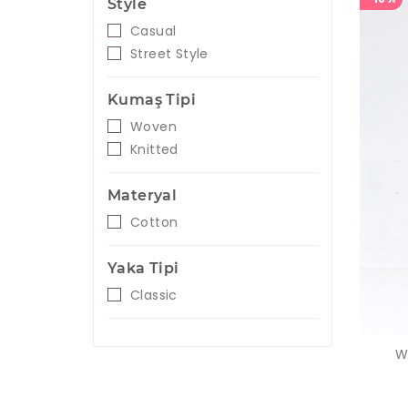
Style
Casual
Street Style
Kumaş Tipi
Woven
Knitted
Materyal
Cotton
Yaka Tipi
Classic
W