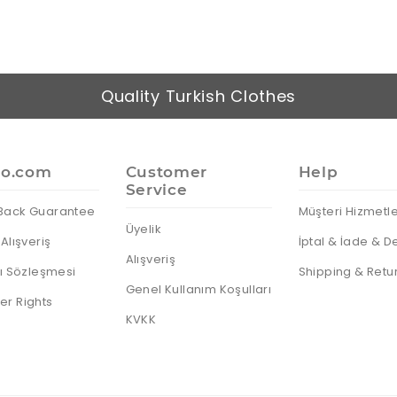
Quality Turkish Clothes
io.com
Customer
Help
Service
Back Guarantee
Müşteri Hizmetle
Üyelik
Alışveriş
İptal & İade & D
Alışveriş
cı Sözleşmesi
Shipping & Retu
Genel Kullanım Koşulları
r Rights
KVKK