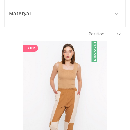
Materyal
DISCOUNT
-70%