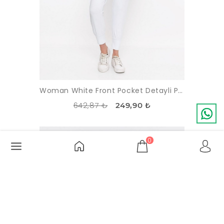
Woman White Front Pocket Detayli Paçasi Elastic Esofman Alti
642,87 ₺
249,90 ₺
-56%
SOLDOUT
0