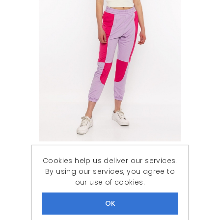
Woman Fuchsia patchwork Tracksuit Six
Cookies help us deliver our services.
788,87 ₺
239,90 ₺
By using our services, you agree to
our use of cookies.
DISCOUNT
-61%