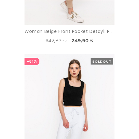
Woman Beige Front Pocket Detayli Paçasi Elastic Esofman Alti
642,87 ₺
249,90 ₺
-61%
SOLDOUT