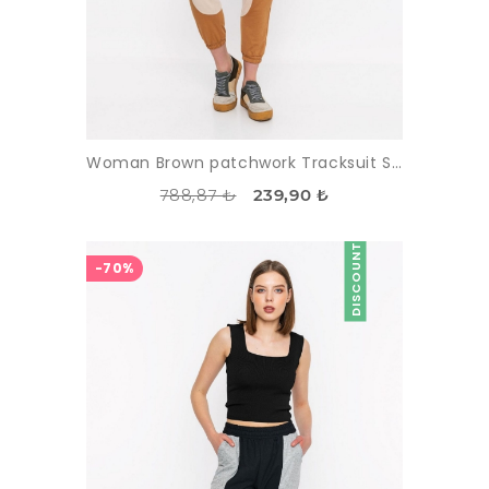
Woman Brown patchwork Tracksuit Six
788,87 ₺
239,90 ₺
DISCOUNT
-70%