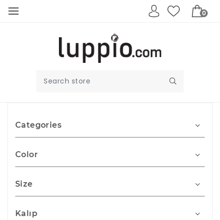
0
Categories
Color
Size
Kalıp