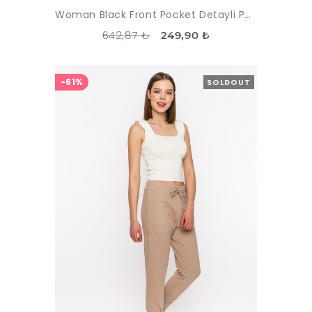
Woman Black Front Pocket Detayli Paçasi Elastic Esofman Alti
642,87 ₺
249,90 ₺
-61%
SOLDOUT