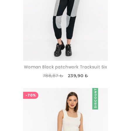
Woman Black patchwork Tracksuit Six
788,87 ₺
239,90 ₺
DISCOUNT
-70%