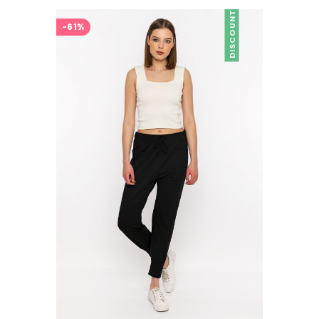
DISCOUNT
-61%