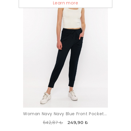
Learn more
Woman Navy Navy Blue Front Pocket Detayli Paçasi Elastic Esofman Alti
642,87 ₺
249,90 ₺