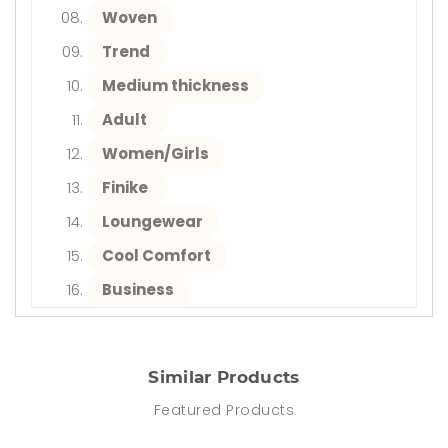
Woven
Trend
Medium thickness
Adult
Women/Girls
Finike
Loungewear
Cool Comfort
Business
Similar Products
Featured Products