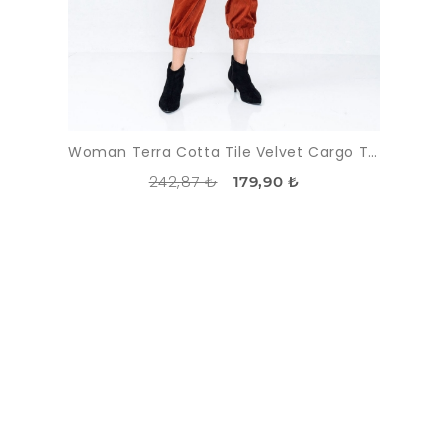
Woman Terra Cotta Tile Velvet Cargo Trousers
242,87 ₺
179,90 ₺
DISCOUNT
-55%