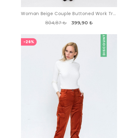
Woman Beige Couple Buttoned Work Trousers
804,87 ₺
399,90 ₺
DISCOUNT
-26%