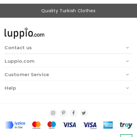
Quality Turkish Clothes
Contact us
Luppio.com
Customer Service
Help