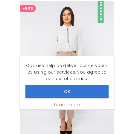
DISCOUNT
-50%
Cookies help us deliver our services.
By using our services, you agree to
our use of cookies.
Learn more