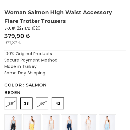
Woman Salmon High Waist Accessory
Flare Trotter Trousers
SKU#: 22Y117B11020
379,90 ₺
977,87 ₺
100% Original Products
Secure Payment Method
Made in Turkey
Same Day Shipping
COLOR : SALMON
BEDEN
36
38
40
42