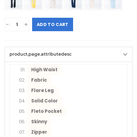
-
+
ADD TO CART
product.page.attributedesc
High Waist
Fabric
Flare Leg
Solid Color
Fleto Pocket
Skinny
Zipper