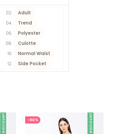
Adult
Trend
Polyester
Culotte
Normal Waist
Side Pocket
DISCOUNT
DISCOUNT
-30%