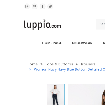
HOME PAGE
UNDERWEAR
A
Home
Tops & Buttoms
Trousers
Woman Navy Navy Blue Button Detailed Cl