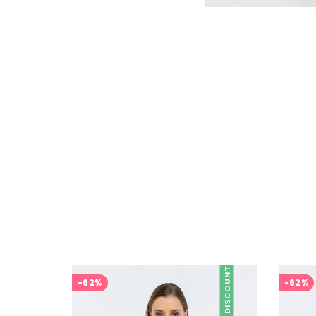
DISCOUNT
-62%
-62%