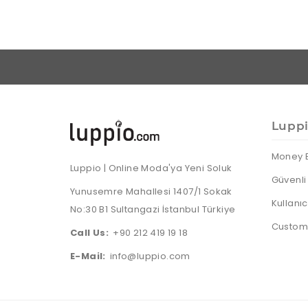
Lupp
Money 
Luppio | Online Moda'ya Yeni Soluk
Güvenli 
Yunusemre Mahallesi 1407/1 Sokak
Kullanı
No:30 B1 Sultangazi İstanbul Türkiye
Custome
Call Us:
+90 212 419 19 18
E-Mail:
info@luppio.com