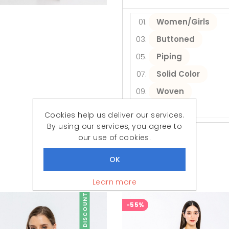
Women/Girls
Buttoned
Piping
Solid Color
Woven
Daily
Cookies help us deliver our services.
By using our services, you agree to
our use of cookies.
Similar Products
Featured Products
Learn more
DISCOUNT
-55%