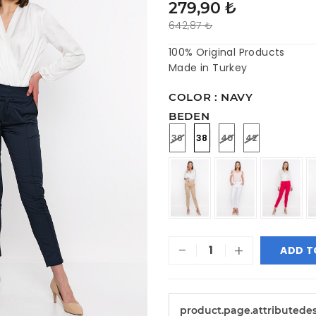
279,90 ₺
642,87 ₺
100% Original Products
Made in Turkey
COLOR : NAVY
BEDEN
36
38
40
42
-
+
ADD T
product.page.attributede