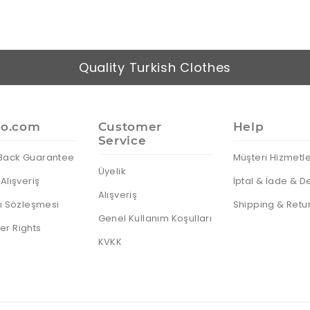
Quality Turkish Clothes
io.com
Customer
Help
Service
Back Guarantee
Müşteri Hizmetle
Üyelik
Alışveriş
İptal & İade & D
Alışveriş
cı Sözleşmesi
Shipping & Retu
Genel Kullanım Koşulları
r Rights
KVKK