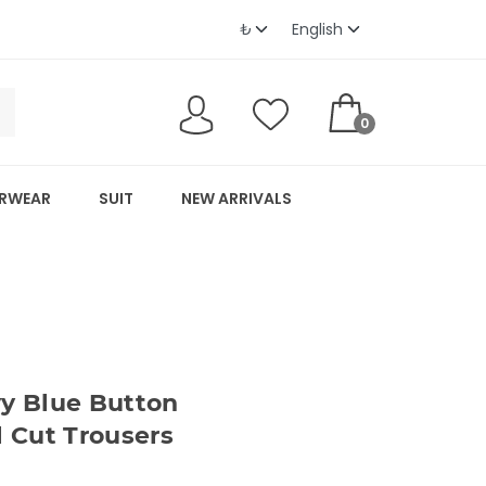
0
RWEAR
SUIT
NEW ARRIVALS
 Blue Button
l Cut Trousers