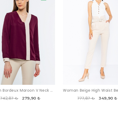
Woman Bordeux Maroon V Neck Two Colour Work Blouse
742,87 ₺
777,87 ₺
279,90 ₺
349,90 ₺