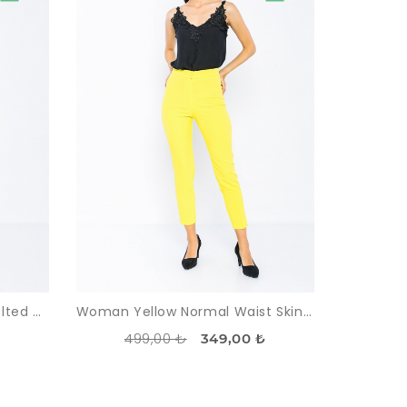
Woman Beige High Waist Belted Classical Work Trousers
Woman Yellow Normal Waist Skinny Trotter Work Trousers
499,00 ₺
349,00 ₺