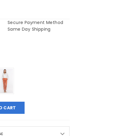
Secure Payment Method
Same Day Shipping
O CART
sc