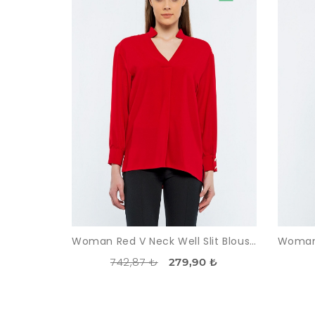
Woman Red V Neck Well Slit Blouse
742,87 ₺
279,90 ₺