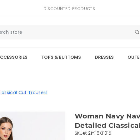
DISCOUNTED PRODUCTS
CCESSORIES
TOPS & BUTTOMS
DRESSES
OUTE
assical Cut Trousers
Woman Navy Navy
Detailed Classica
SKU#: 21Y116K11015