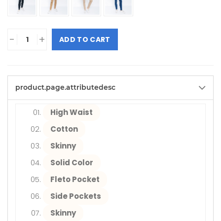
-
+
ADD TO CART
product.page.attributedesc
High Waist
Cotton
Skinny
Solid Color
Fleto Pocket
Side Pockets
Skinny