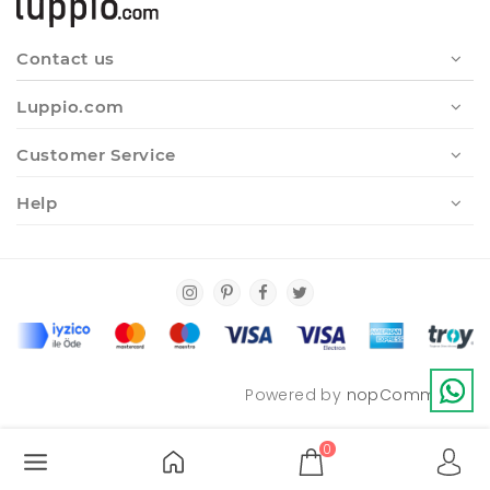
Contact us
Luppio.com
Customer Service
Help
Powered by
nopCommerce
0