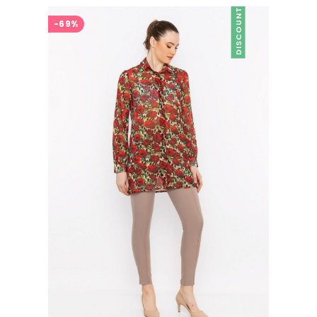
DISCOUNT
-69%