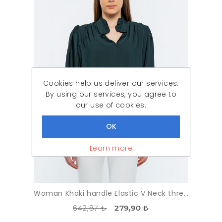
Cookies help us deliver our services.
By using our services, you agree to
our use of cookies.
Learn more
Woman Khaki handle Elastic V Neck three quarter Trojan Sleeve Blouse
642,87 ₺
279,90 ₺