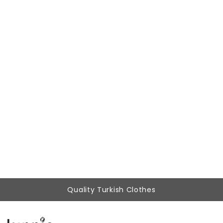
Woman Beige High Waist Belted Classical Work Trousers
777,87 ₺
349,90 ₺
Quality Turkish Clothes