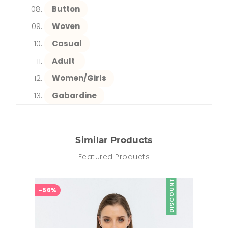
Button
Woven
Casual
Adult
Women/Girls
Gabardine
Similar Products
Featured Products
DISCOUNT
-56%