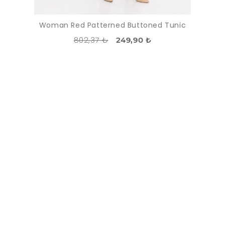
Woman Red Patterned Buttoned Tunic
802,37 ₺
249,90 ₺
DISCOUNT
-37%