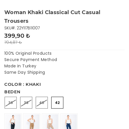
Woman Khaki Classical Cut Casual
Trousers
SKU#: 22Y117B11007
399,90 ₺
704,87 ₺
100% Original Products
Secure Payment Method
Made in Turkey
Same Day Shipping
COLOR : KHAKI
BEDEN
36
38
40
42