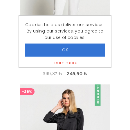
Cookies help us deliver our services.
By using our services, you agree to
our use of cookies.
Learn more
Woman Black Lace Athlete Blouse
399,37 ₺
249,90 ₺
DISCOUNT
-26%