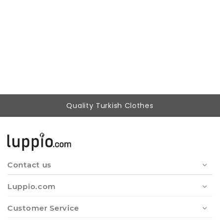
Woman Red Patterned Buttoned Tunic
802,37 ₺
249,90 ₺
Quality Turkish Clothes
Contact us
Luppio.com
Customer Service