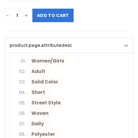
-
+
ADD TO CART
product.page.attributedesc
Women/Girls
Adult
Solid Color
Short
Street Style
Woven
Daily
Polyester