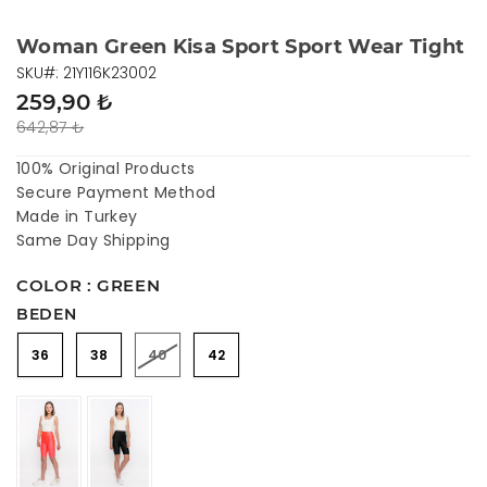
Woman Green Kisa Sport Sport Wear Tight
SKU#: 21Y116K23002
259,90 ₺
642,87 ₺
100% Original Products
Secure Payment Method
Made in Turkey
Same Day Shipping
COLOR : GREEN
BEDEN
36
38
40
42