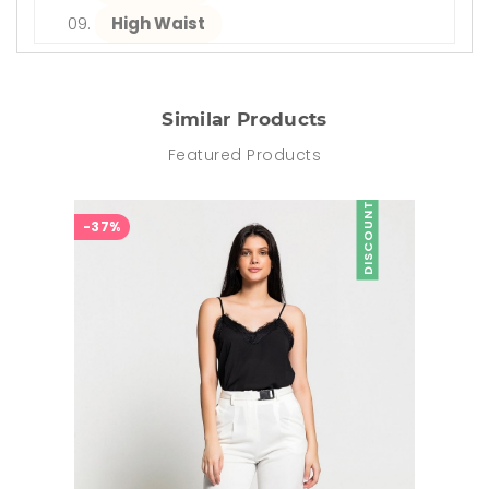
High Waist
Similar Products
Featured Products
DISCOUNT
-37%