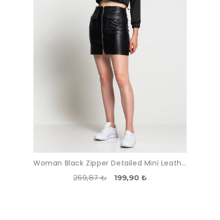
Woman Black Zipper Detailed Mini Leather Skirt
269,87 ₺
199,90 ₺
DISCOUNT
-60%