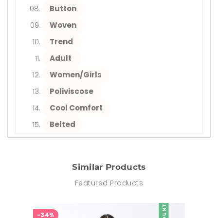
Button
Woven
Trend
Adult
Women/Girls
Poliviscose
Cool Comfort
Belted
Similar Products
Featured Products
-34%