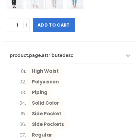
-
+
ADD TO CART
product.page.attributedesc
High Waist
Polyviscon
Piping
Solid Color
Side Pocket
Side Pockets
Regular