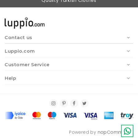
Quality Turkish Clothes
Contact us
Luppio.com
Customer Service
Help
Powered by
nopCommerce