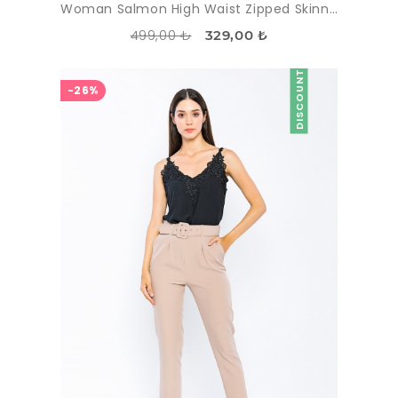
Woman Salmon High Waist Zipped Skinny Trotter Trousers
499,00 ₺
329,00 ₺
DISCOUNT
-26%