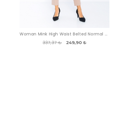
Woman Mink High Waist Belted Normal Trotter Trousers
337,37 ₺
249,90 ₺
DISCOUNT
-43%