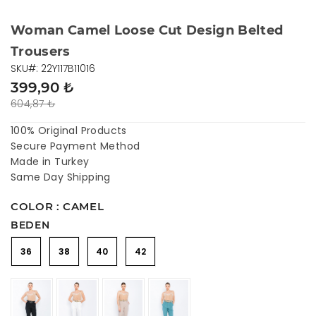
Woman Camel Loose Cut Design Belted
Trousers
SKU#: 22Y117B11016
399,90 ₺
604,87 ₺
100% Original Products
Secure Payment Method
Made in Turkey
Same Day Shipping
COLOR : CAMEL
BEDEN
36
38
40
42