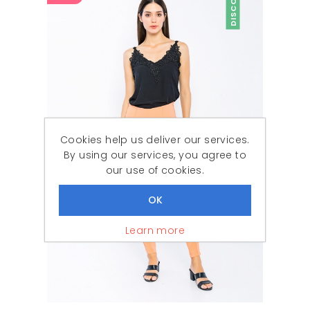
DISCOUNT
Cookies help us deliver our services.
By using our services, you agree to
our use of cookies.
Learn more