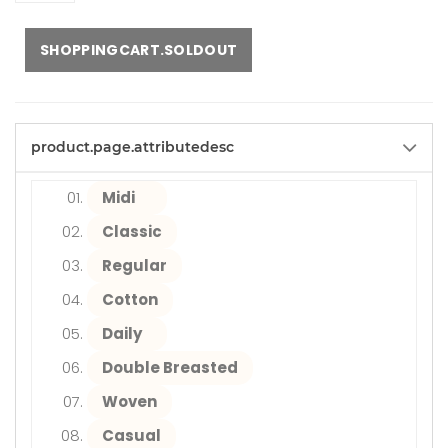
SHOPPINGCART.SOLDOUT
product.page.attributedesc
Midi
Classic
Regular
Cotton
Daily
Double Breasted
Woven
Casual