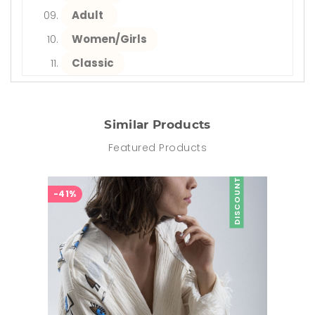
Adult
Women/Girls
Classic
Similar Products
Featured Products
DISCOUNT
-41%