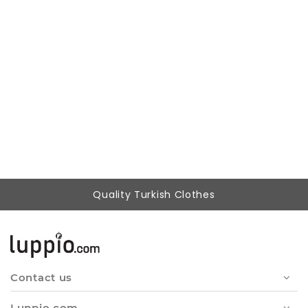
Woman Beige Hooded Beachwear %100 Cotton Patterned Müslin Panço
999,00 ₺
699,00 ₺
Quality Turkish Clothes
Contact us
Luppio.com