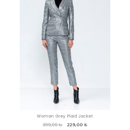
Woman Grey Plaid Jacket
399,00 ₺
229,00 ₺