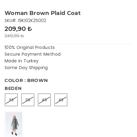
Woman Brown Plaid Coat
SKU#: 19K102K25002
209,90 ₺
249,90 ₺
100% Original Products
Secure Payment Method
Made in Turkey
Same Day Shipping
COLOR : BROWN
BEDEN
36
38
40
42