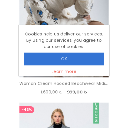
Cookies help us deliver our services.
By using our services, you agree to
our use of cookies.
Learn more
Woman Cream Hooded Beachwear Midi %100 Cotton Göz Pattern Kimonos
1.699,00 ₺
999,00 ₺
DISCOUNT
-43%