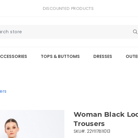
DISCOUNTED PRODUCTS
CCESSORIES
TOPS & BUTTOMS
DRESSES
OUTE
ers
Woman Black Loos
Trousers
SKU#: 22Y117B11013