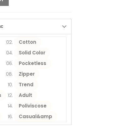
sc
Cotton
Solid Color
Pocketless
Zipper
Trend
s
Adult
Poliviscose
Casual&amp