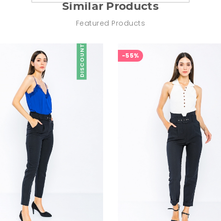
Similar Products
Featured Products
DISCOUNT
-55%