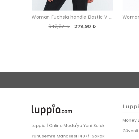
Woman Fuchsia handle Elastic V Neck three quarter Trojan Sleeve Blouse
642,87 ₺
279,90 ₺
Lupp
Money 
Luppio | Online Moda'ya Yeni Soluk
Güvenli 
Yunusemre Mahallesi 1407/1 Sokak