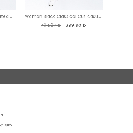
Woman Black High Waist Belted Classical Work Trousers
Woman Black Classical Cut casual Trousers
704,87 ₺
399,90 ₺
ri
eğişim