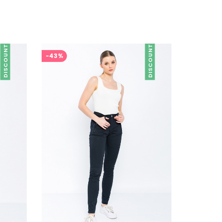
DISCOUNT
DISCOUNT
-43%