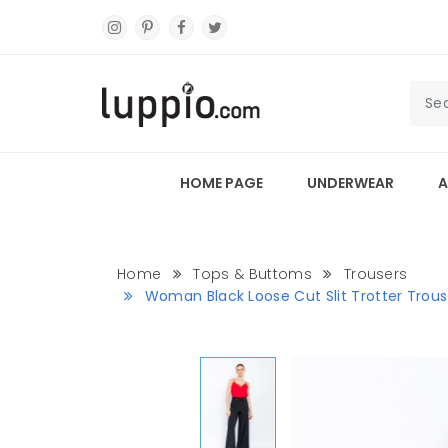
HOME PAGE
UNDERWEAR
A
Home
Tops & Buttoms
Trousers
Woman Black Loose Cut Slit Trotter Trous