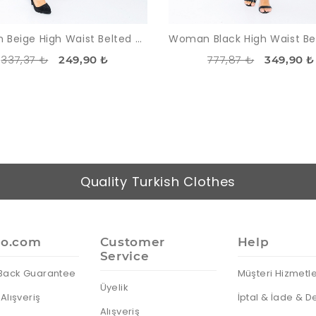
Woman Beige High Waist Belted Normal Trotter Trousers
337,37 ₺
777,87 ₺
249,90 ₺
349,90 ₺
Quality Turkish Clothes
io.com
Customer
Help
Service
Back Guarantee
Müşteri Hizmetle
Üyelik
Alışveriş
İptal & İade & D
Alışveriş