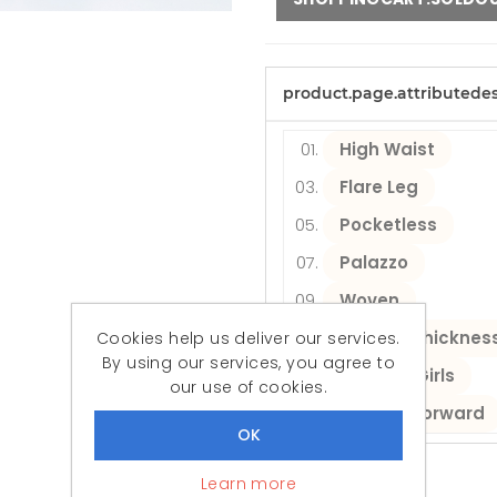
product.page.attributede
High Waist
Flare Leg
Pocketless
Palazzo
Woven
Medium thicknes
Cookies help us deliver our services.
By using our services, you agree to
Women/Girls
our use of cookies.
Fashion Forward
Learn more