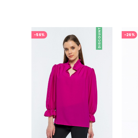
DISCOUNT
-56%
-26%