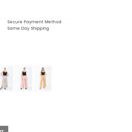
Secure Payment Method
Same Day Shipping
UT