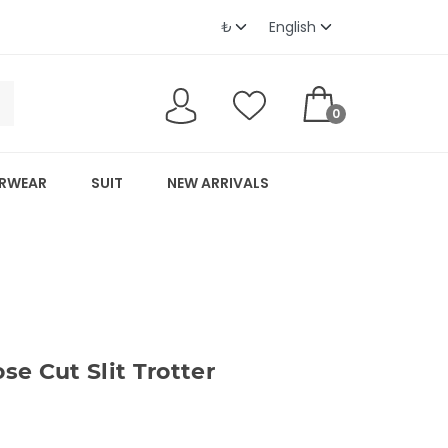
0
RWEAR
SUIT
NEW ARRIVALS
e Cut Slit Trotter