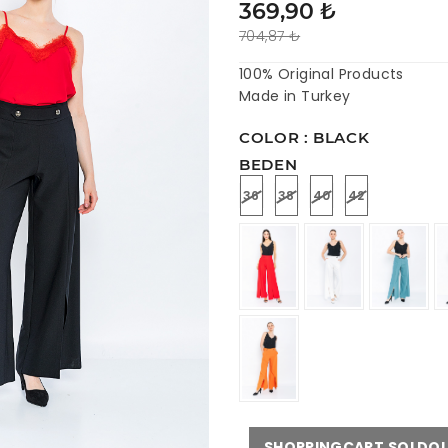
369,90 ₺
704,87 ₺
100% Original Products
Made in Turkey
COLOR : BLACK
BEDEN
36
38
40
42
SHOPPINGCART.SOLDO