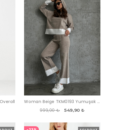
Overall
Woman Beige TKM0193 Yumuşak Textured Hooded Trousers sweatshirt Knitwear Suit
999,00 ₺
549,90 ₺
-23%
LDOUT
SOLDOUT