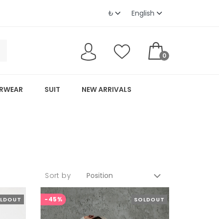
0
RWEAR
SUIT
NEW ARRIVALS
Sort by
-45%
LDOUT
SOLDOUT