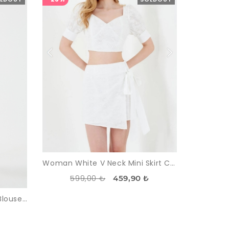
Woman White V Neck Mini Skirt Crop Blouse Suit
599,00 ₺
459,90 ₺
Woman White Nakışlı Crop Blouse Skirt Suit