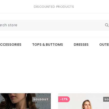
DISCOUNTED PRODUCTS
CCESSORIES
TOPS & BUTTOMS
DRESSES
OUTE
-17%
SOLDOUT
SO