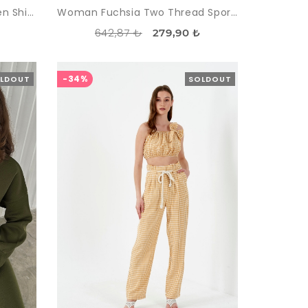
Woman Fuchsia Striped Linen Shirt Trousers Suit
Woman Fuchsia Two Thread Sport Sport wear Tracksuit Suit
642,87 ₺
₺
279,90 ₺
-34%
LDOUT
SOLDOUT