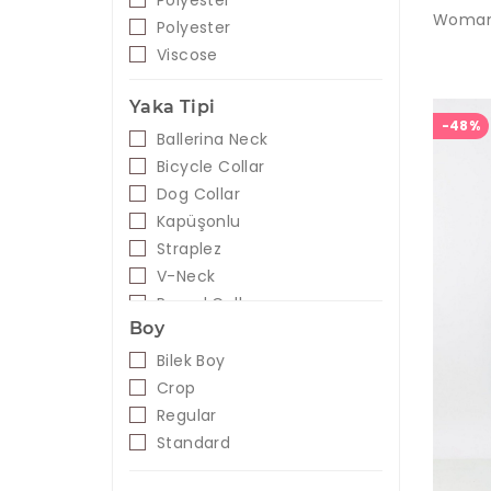
Polyester
Polyester
Viscose
Yaka Tipi
-48%
Ballerina Neck
Bicycle Collar
Dog Collar
Kapüşonlu
Straplez
V-Neck
Round Collar
Boy
Bilek Boy
Crop
Regular
Standard