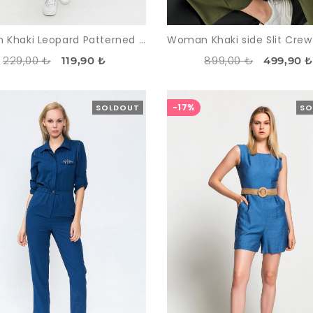
Woman Khaki Leopard Patterned Zipped Tracksuit Suit
229,00 ₺
899,00 ₺
119,90 ₺
499,90 
-17%
SOLDOUT
SO