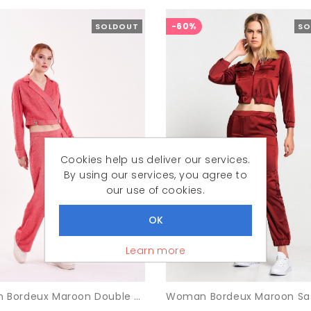
-60%
SOLDOUT
SO
Cookies help us deliver our services.
By using our services, you agree to
our use of cookies.
Learn more
Woman Bordeux Maroon Double breasted Neck Crop Blouse Trousers Suit