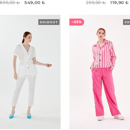
899,00 ₺
299,90 ₺
549,00 ₺
119,90 ₺
-35%
SOLDOUT
SO