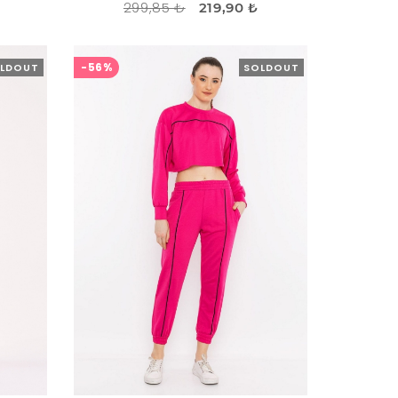
299,85 ₺
219,90 ₺
-56%
LDOUT
SOLDOUT