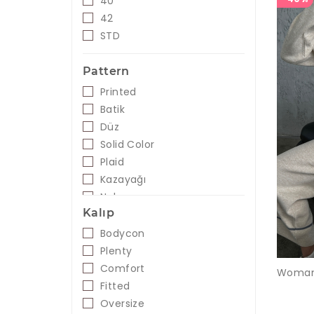
40
Blue
42
Mint
STD
Purple
Orange
Pattern
Pink
Printed
Powder
Batik
Saks - Gold
Düz
Cyclamen
Solid Color
Black- White
Plaid
Salmon
Kazayağı
Taba
Nakış
Orange
Kalıp
Green
Bodycon
Black
Plenty
Comfort
Fitted
Oversize