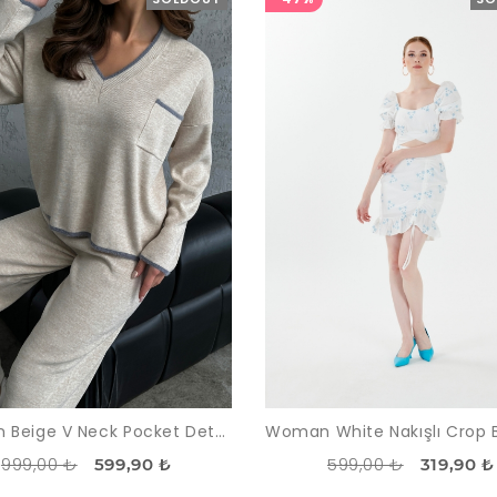
Woman Beige V Neck Pocket Detailed Trousers Pullover Knitwear Suit
999,00 ₺
599,00 ₺
599,90 ₺
319,90 ₺