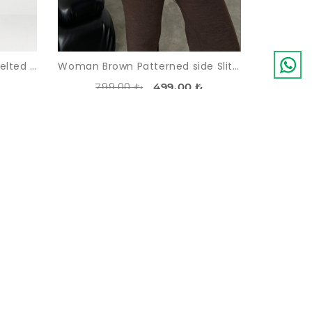
Woman Indigo Blue indigo Belted Short Overall
Woman Brown Patterned side Slit Pullover Trousers Knitwear Suit
799,00 ₺
499,00 ₺
-45%
LDOUT
SOLDOUT