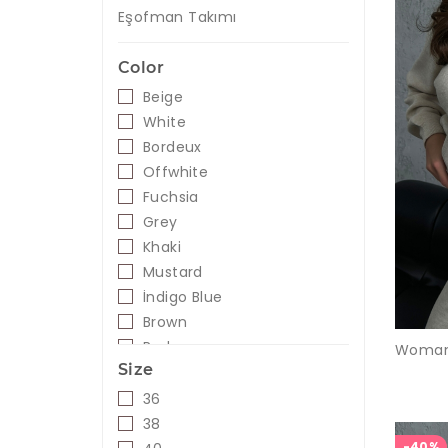
Eşofman Takımı
Color
Beige
White
Bordeux
Offwhite
Fuchsia
Grey
Khaki
Mustard
İndigo Blue
Brown
Red
Size
Creme
Navy
36
Leopard
38
Lilac
-40%