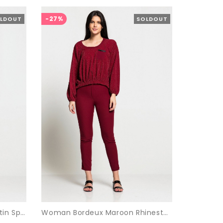
-27%
LDOUT
SOLDOUT
Woman Bordeux Maroon Satin Sport Sport wear Suit
Woman Bordeux Maroon Rhinestone Suit