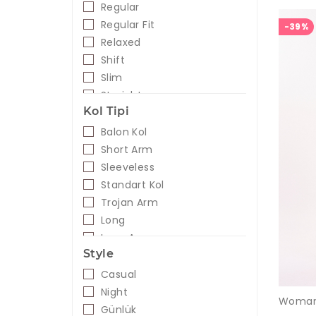
Regular
Regular Fit
-39%
Relaxed
Shift
Slim
Straight
Kol Tipi
Balon Kol
Short Arm
Sleeveless
Standart Kol
Trojan Arm
Long
Long Arm
Style
Casual
Night
Günlük