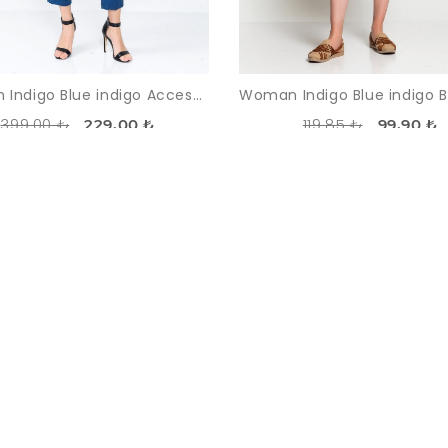
Woman Indigo Blue indigo Accessories Detailed Sport Sport wear Overall
399,00 ₺
119,85 ₺
229,00 ₺
99,90 ₺
-38%
SOLDOUT
SO