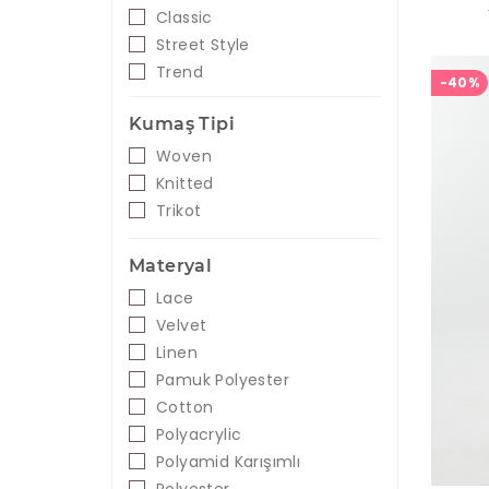
Classic
Street Style
Trend
-40%
Kumaş Tipi
Woven
Knitted
Trikot
Materyal
Lace
Velvet
Linen
Pamuk Polyester
Cotton
Polyacrylic
Polyamid Karışımlı