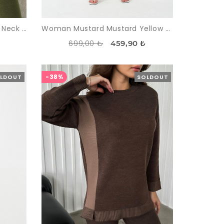
Woman Khaki side Slit Crew Neck Trousers Pullover Knitwear
Woman Mustard Mustard Yellow SDR338 Plaid Crop Blouse Trousers Suit
699,00 ₺
₺
459,90 ₺
-38%
LDOUT
SOLDOUT