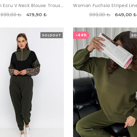
Woman Ecru V Neck Blouse Trousers Aerobin Suit
699,00 ₺
999,00 ₺
419,90 ₺
649,00 
-44%
SOLDOUT
SO