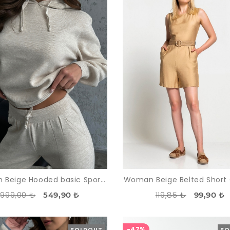
Woman Beige Hooded basic Sport Sport wear Trousers Pullover Knitwear Suit
Woman Beige Belted Short 
999,00 ₺
119,85 ₺
549,90 ₺
99,90 ₺
-47%
SOLDOUT
SO