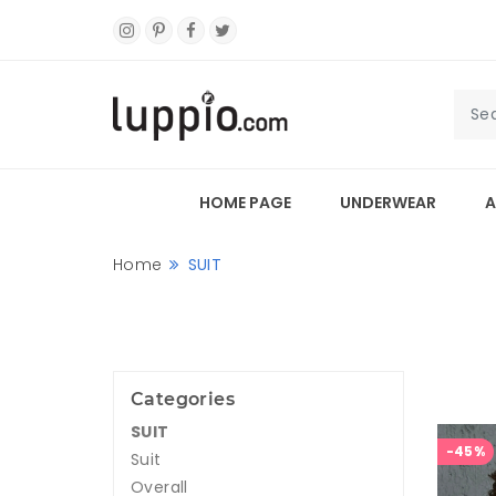
HOME PAGE
UNDERWEAR
A
Home
SUIT
Categories
SUIT
-45%
Suit
Overall