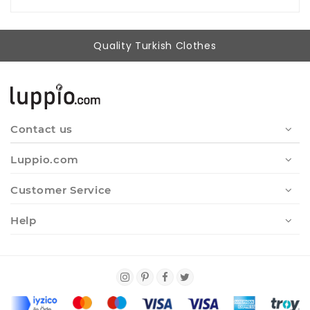
Quality Turkish Clothes
Contact us
Luppio.com
Customer Service
Help