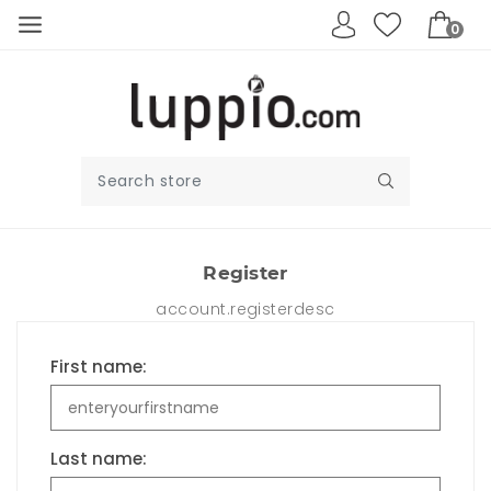
0
Register
account.registerdesc
First name:
Last name: