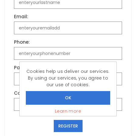
Email:
Phone:
Password:
Cookies help us deliver our services.
By using our services, you agree to
our use of cookies.
Confirm password:
Learn more
REGISTER