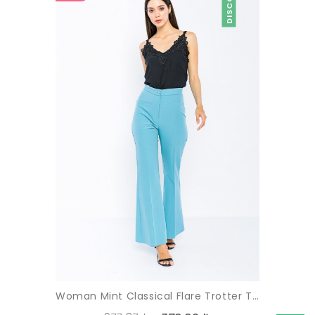
Woman Mint Classical Flare Trotter Trousers