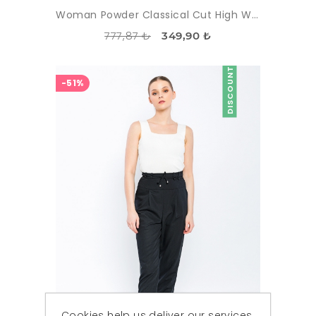
Woman Powder Classical Cut High Waist Trousers
777,87 ₺
349,90 ₺
DISCOUNT
-51%
Cookies help us deliver our services.