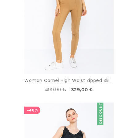
Woman Camel High Waist Zipped Skinny Trotter Trousers
499,00 ₺
329,00 ₺
DISCOUNT
-48%