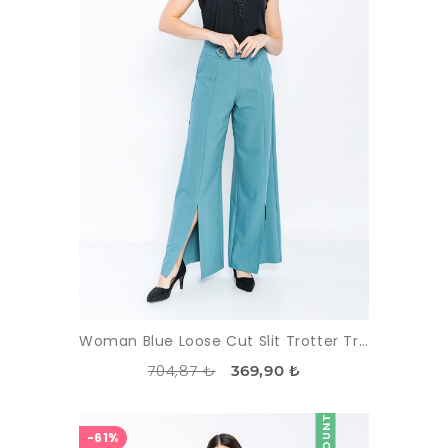
Woman Blue Loose Cut Slit Trotter Trousers
704,87 ₺
369,90 ₺
DISCOUNT
-61%