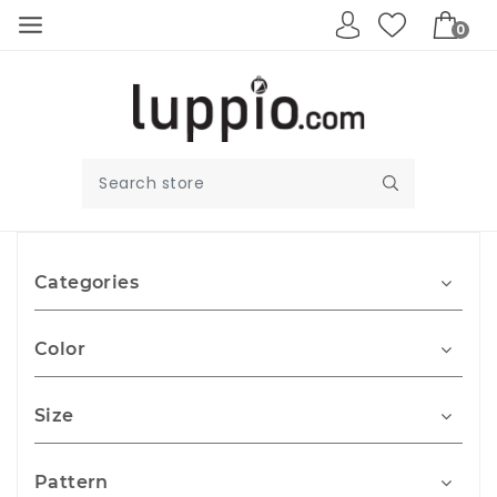
0
Categories
Color
Size
Pattern