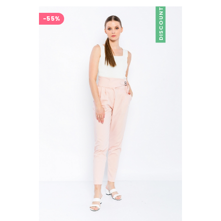
DISCOUNT
-55%