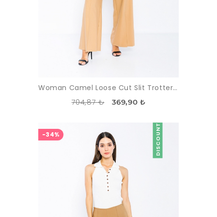
Woman Camel Loose Cut Slit Trotter Trousers
704,87 ₺
369,90 ₺
DISCOUNT
-34%