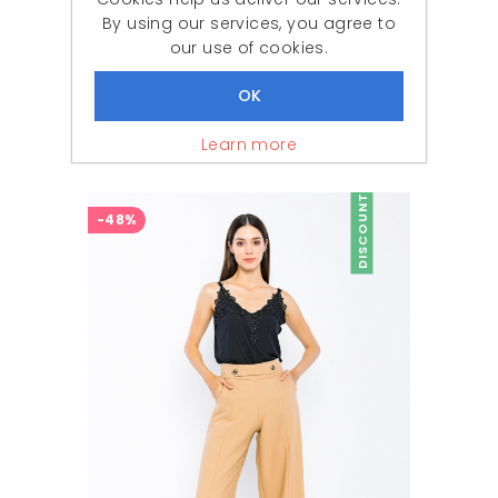
By using our services, you agree to
our use of cookies.
Woman Black Comfortable Cut High Waist Trousers
Learn more
777,87 ₺
379,90 ₺
DISCOUNT
-48%