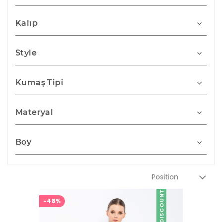
Kalıp
Style
Kumaş Tipi
Materyal
Boy
DISCOUNT
-48%