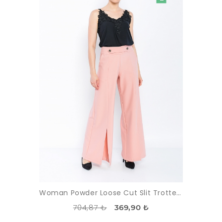
Woman Powder Loose Cut Slit Trotter Trousers
704,87 ₺
369,90 ₺