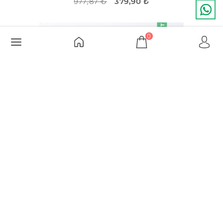
977,87 ₺
379,90 ₺
DISCOUNT
-51%
0