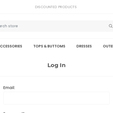
DISCOUNTED PRODUCTS
CCESSORIES
TOPS & BUTTOMS
DRESSES
OUTE
Log In
Email: