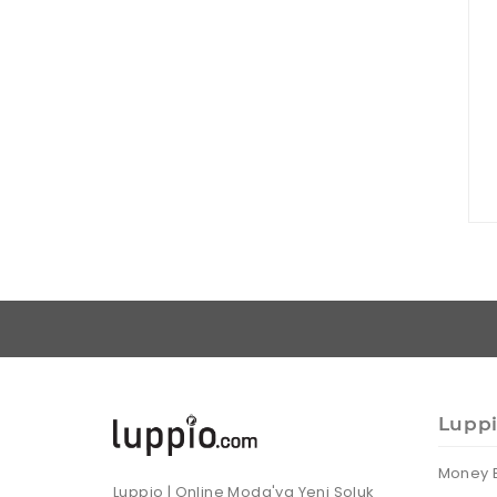
Lupp
Money 
Luppio | Online Moda'ya Yeni Soluk