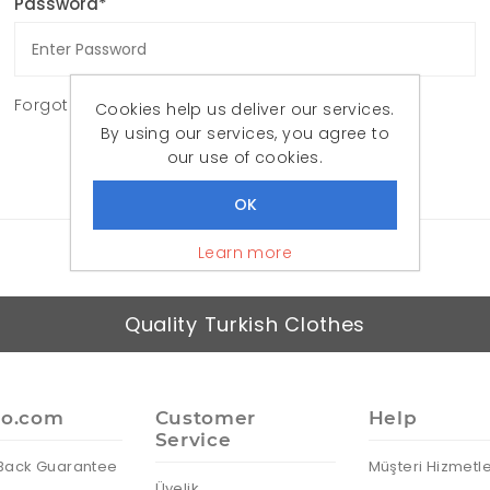
Password*
Forgot password?
Cookies help us deliver our services.
By using our services, you agree to
LOG IN
our use of cookies.
Learn more
Quality Turkish Clothes
io.com
Customer
Help
Service
Back Guarantee
Müşteri Hizmetle
Üyelik