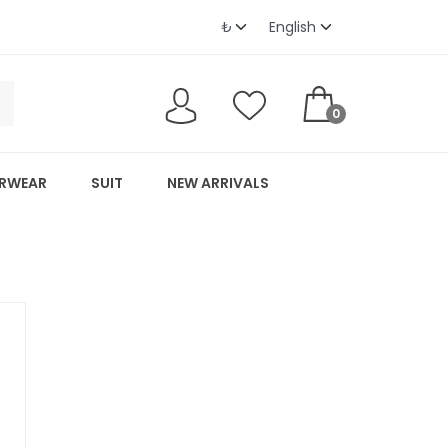
0
RWEAR
SUIT
NEW ARRIVALS