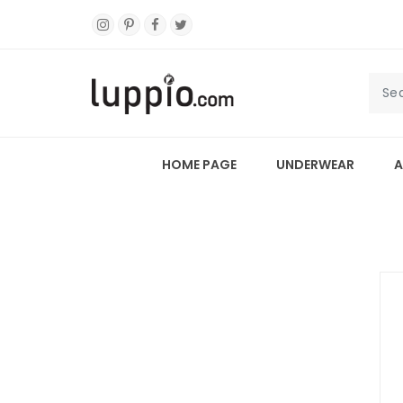
HOME PAGE
UNDERWEAR
A