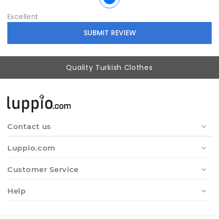
Excellent
Quality Turkish Clothes
Contact us
Luppio.com
Customer Service
Help