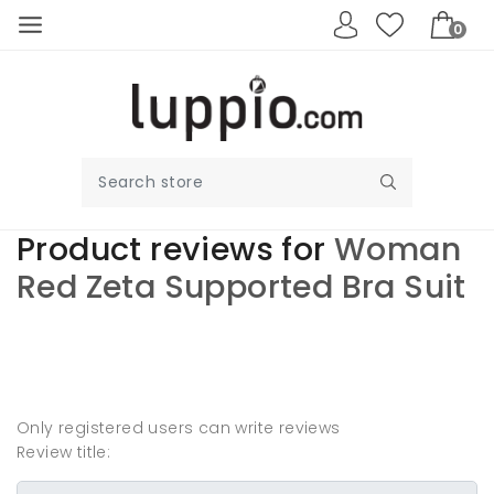
0
Product reviews for
Woman
Red Zeta Supported Bra Suit
Write your own
review
Only registered users can write reviews
Review title: