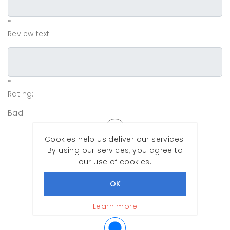
*
Review text:
*
Rating:
Bad
Cookies help us deliver our services.
By using our services, you agree to
our use of cookies.
Learn more