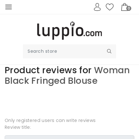
0
Product reviews for
Woman
Black Fringed Blouse
Write your own
review
Only registered users can write reviews
Review title: