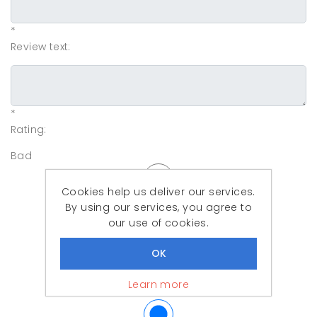
*
Review text:
*
Rating:
Bad
Cookies help us deliver our services.
By using our services, you agree to
our use of cookies.
Learn more