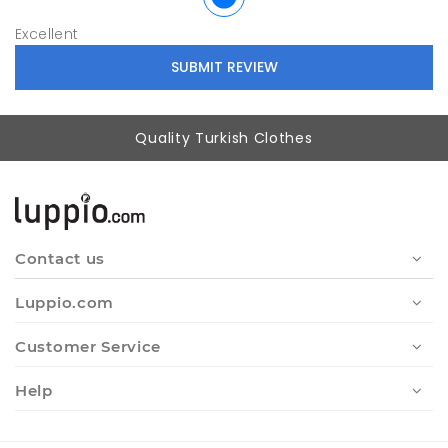
Excellent
Quality Turkish Clothes
Contact us
Luppio.com
Customer Service
Help