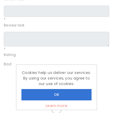
*
Review text:
*
Rating:
Bad
Cookies help us deliver our services.
By using our services, you agree to
our use of cookies.
Learn more