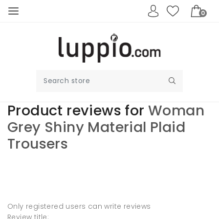
0
Product reviews for
Woman
Grey Shiny Material Plaid
Trousers
Write your own
review
Only registered users can write reviews
Review title: