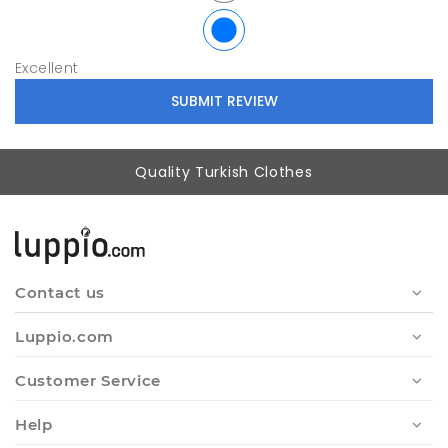
Excellent
Quality Turkish Clothes
Contact us
Luppio.com
Customer Service
Help