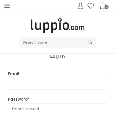
0
Log In
Email:
Password*