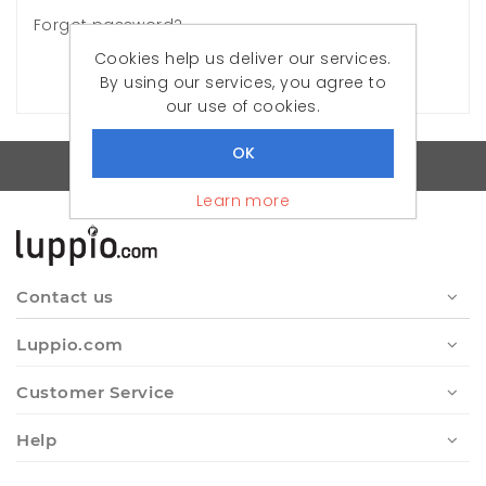
Forgot password?
Cookies help us deliver our services.
LOG IN
By using our services, you agree to
our use of cookies.
Quality Turkish Clothes
Learn more
Contact us
Luppio.com
Customer Service
Help