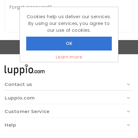
Forgot password?
Cookies help us deliver our services.
LOG IN
By using our services, you agree to
our use of cookies.
Quality Turkish Clothes
Learn more
Contact us
Luppio.com
Customer Service
Help