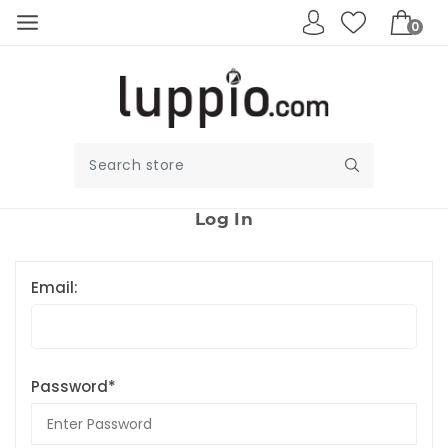
0
Log In
Email:
Password*